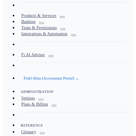
Products & Services
Banking
Team & Permissions
Integrations & Automation
Fi AI Advisor
Fiskl Atlas (Accountant Portal) →
ADMINISTRATION
Settings
Plans & Billing
REFERENCE
Glossary