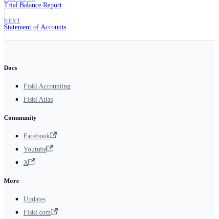
Trial Balance Report
NEXT
Statement of Accounts
Docs
Fiskl Accounting
Fiskl Atlas
Community
Facebook
Youtube
X
More
Updates
Fiskl.com