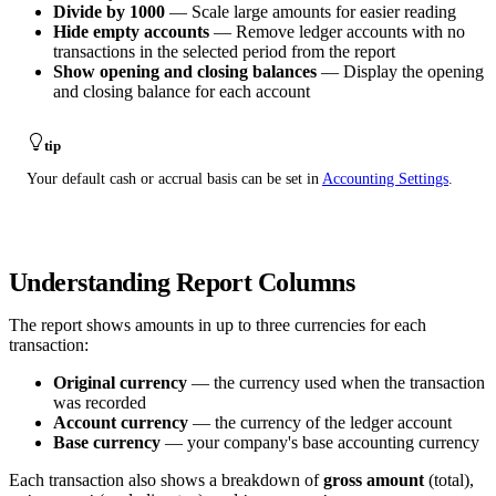
Divide by 1000
— Scale large amounts for easier reading
Hide empty accounts
— Remove ledger accounts with no
transactions in the selected period from the report
Show opening and closing balances
— Display the opening
and closing balance for each account
tip
Your default cash or accrual basis can be set in
Accounting Settings
.
Understanding Report Columns
The report shows amounts in up to three currencies for each
transaction:
Original currency
— the currency used when the transaction
was recorded
Account currency
— the currency of the ledger account
Base currency
— your company's base accounting currency
Each transaction also shows a breakdown of
gross amount
(total),