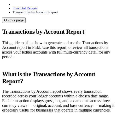
Financial Reports
Transactions by Account Report
On this page
Transactions by Account Report
This guide explains how to generate and use the Transactions by
Account report in Fiskl. Use this report to review all transactions
across your ledger accounts with full multi-currency detail for any
period.
What is the Transactions by Account
Report?
The Transactions by Account report shows every transaction
recorded across your ledger accounts within a chosen date range.
Each transaction displays gross, net, and tax amounts across three
currency views — original, account, and base currency — making it
especially useful for businesses that operate in multiple currencies.