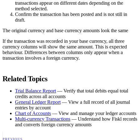
transactions appear on different dates depending on the
method selected.
Confirm the transaction has been posted and is not still in
draft.
The original currency and base currency amounts look the same
If the transaction was recorded in your base currency, all three
currency columns will show the same amount. This is expected
behaviour. Differences between columns only appear when a
transaction involves a foreign currency.
Related Topics
Trial Balance Report
— Verify that total debits equal total
credits across all accounts
General Ledger Report
— View a full record of all journal
entries by account
Chart of Accounts
— View and manage your ledger accounts
Multi-currency Transactions
— Understand how Fiskl records
and converts foreign currency amounts
PREVIOUS