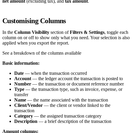
net amount
(excluding tax), and
tax amount
.
Customising Columns
In the
Column Visibility
section of
Filters & Settings
, toggle each
column on or off to show only what you need. Your selection is also
applied when you export the report.
See a breakdown of the columns available
Basic information:
Date
— when the transaction occurred
Account
— the ledger account the transaction is posted to
Number
— the transaction or document reference number
Type
— the transaction type, such as invoice, expense, or
transfer
Name
— the name associated with the transaction
Client/Vendor
— the client or vendor linked to the
transaction
Category
— the assigned transaction category
Description
— a brief description of the transaction
Amount columns: