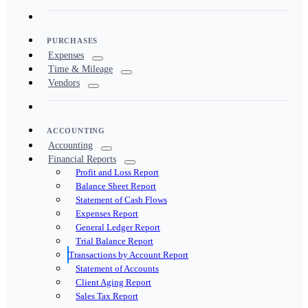
PURCHASES
Expenses
Time & Mileage
Vendors
ACCOUNTING
Accounting
Financial Reports
Profit and Loss Report
Balance Sheet Report
Statement of Cash Flows
Expenses Report
General Ledger Report
Trial Balance Report
Transactions by Account Report
Statement of Accounts
Client Aging Report
Sales Tax Report