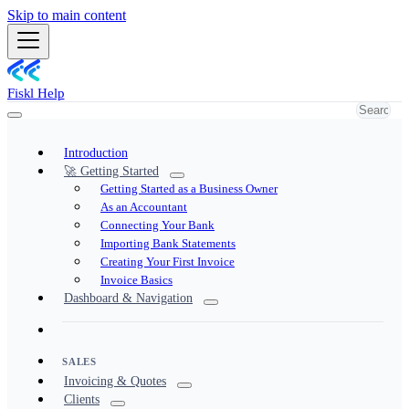
Skip to main content
Fiskl Help
Introduction
🚀 Getting Started
Getting Started as a Business Owner
As an Accountant
Connecting Your Bank
Importing Bank Statements
Creating Your First Invoice
Invoice Basics
Dashboard & Navigation
SALES
Invoicing & Quotes
Clients