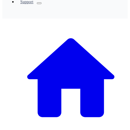
Support