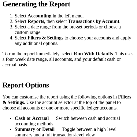
Generating the Report
Select
Accounting
in the left menu.
Select
Reports
, then select
Transactions by Account
.
Select a date range from the pre-set periods or choose a
custom range.
Select
Filters & Settings
to choose your accounts and apply
any additional options.
To run the report immediately, select
Run With Defaults
. This uses
a four-week date range, all accounts, and your default cash or
accrual basis.
Report Options
You can customise the report using the following options in
Filters
& Settings
. Use the account selector at the top of the panel to
choose all accounts or one or more specific ledger accounts.
Cash or Accrual
— Switch between cash and accrual
accounting methods
Summary or Detail
— Toggle between a high-level
summary and a full transaction-level view