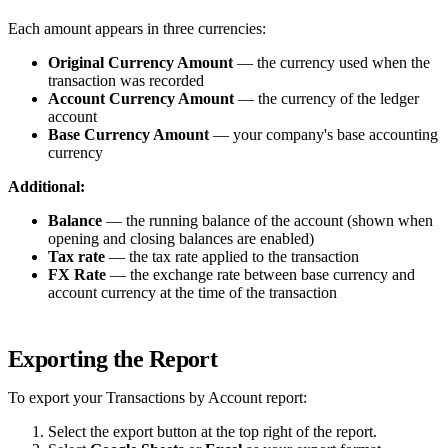
Each amount appears in three currencies:
Original Currency Amount
— the currency used when the
transaction was recorded
Account Currency Amount
— the currency of the ledger
account
Base Currency Amount
— your company's base accounting
currency
Additional:
Balance
— the running balance of the account (shown when
opening and closing balances are enabled)
Tax rate
— the tax rate applied to the transaction
FX Rate
— the exchange rate between base currency and
account currency at the time of the transaction
Exporting the Report
To export your Transactions by Account report:
Select the export button at the top right of the report.