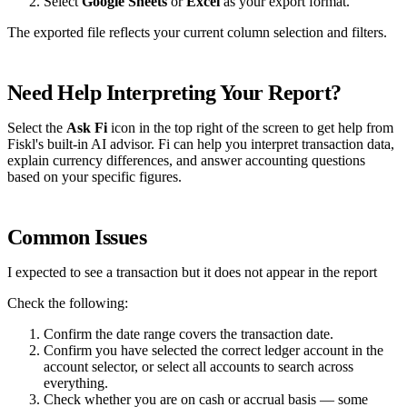
Select
Google Sheets
or
Excel
as your export format.
The exported file reflects your current column selection and filters.
Need Help Interpreting Your Report?
Select the
Ask Fi
icon in the top right of the screen to get help from
Fiskl's built-in AI advisor. Fi can help you interpret transaction data,
explain currency differences, and answer accounting questions
based on your specific figures.
Common Issues
I expected to see a transaction but it does not appear in the report
Check the following:
Confirm the date range covers the transaction date.
Confirm you have selected the correct ledger account in the
account selector, or select all accounts to search across
everything.
Check whether you are on cash or accrual basis — some