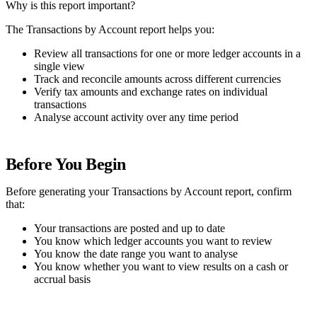
Why is this report important?
The Transactions by Account report helps you:
Review all transactions for one or more ledger accounts in a
single view
Track and reconcile amounts across different currencies
Verify tax amounts and exchange rates on individual
transactions
Analyse account activity over any time period
Before You Begin
Before generating your Transactions by Account report, confirm
that:
Your transactions are posted and up to date
You know which ledger accounts you want to review
You know the date range you want to analyse
You know whether you want to view results on a cash or
accrual basis