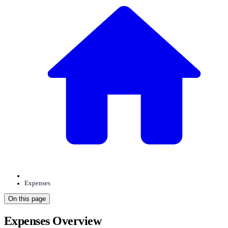
Expenses
On this page
Expenses Overview