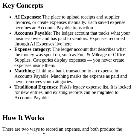
Key Concepts
AI Expenses
: The place to upload receipts and supplier
invoices, or create expenses manually. Each saved expense
becomes an Accounts Payable transaction.
Accounts Payable
: The ledger account that tracks what your
business owes and has paid to vendors. Expenses recorded
through AI Expenses live here.
Expense category
: The ledger account that describes what
the money was spent on, such as Fuel & Mileage or Office
Supplies. Categories display expenses — you never create
expenses inside them.
Matching
: Linking a bank transaction to an expense in
Accounts Payable. Matching marks the expense as paid and
never removes your categories.
Traditional Expenses
: Fiskl's legacy expense list. It is locked
for new entries, and existing records can be migrated to
Accounts Payable.
How It Works
There are two ways to record an expense, and both produce the