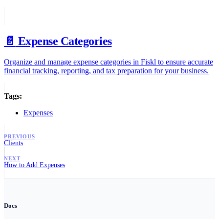
📄️
Expense Categories
Organize and manage expense categories in Fiskl to ensure accurate
financial tracking, reporting, and tax preparation for your business.
Tags:
Expenses
PREVIOUS
Clients
NEXT
How to Add Expenses
Docs