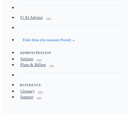
Fi AI Advisor
Fiskl Atlas (Accountant Portal) →
ADMINISTRATION
Settings
Plans & Billing
REFERENCE
Glossary
Support