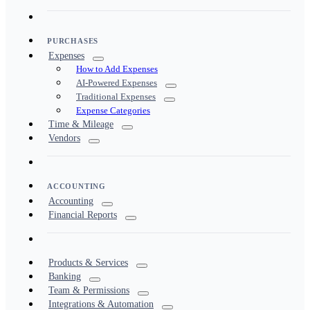
PURCHASES
Expenses
How to Add Expenses
AI-Powered Expenses
Traditional Expenses
Expense Categories
Time & Mileage
Vendors
ACCOUNTING
Accounting
Financial Reports
Products & Services
Banking
Team & Permissions
Integrations & Automation