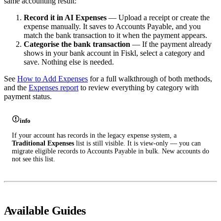
same accounting result:
Record it in AI Expenses
— Upload a receipt or create the
expense manually. It saves to Accounts Payable, and you
match the bank transaction to it when the payment appears.
Categorise the bank transaction
— If the payment already
shows in your bank account in Fiskl, select a category and
save. Nothing else is needed.
See
How to Add Expenses
for a full walkthrough of both methods,
and the
Expenses report
to review everything by category with
payment status.
info
If your account has records in the legacy expense system, a
Traditional Expenses
list is still visible. It is view-only — you can
migrate eligible records to Accounts Payable in bulk. New accounts do
not see this list.
Available Guides