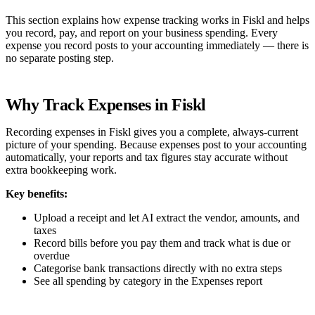
This section explains how expense tracking works in Fiskl and helps
you record, pay, and report on your business spending. Every
expense you record posts to your accounting immediately — there is
no separate posting step.
Why Track Expenses in Fiskl
Recording expenses in Fiskl gives you a complete, always-current
picture of your spending. Because expenses post to your accounting
automatically, your reports and tax figures stay accurate without
extra bookkeeping work.
Key benefits:
Upload a receipt and let AI extract the vendor, amounts, and
taxes
Record bills before you pay them and track what is due or
overdue
Categorise bank transactions directly with no extra steps
See all spending by category in the Expenses report