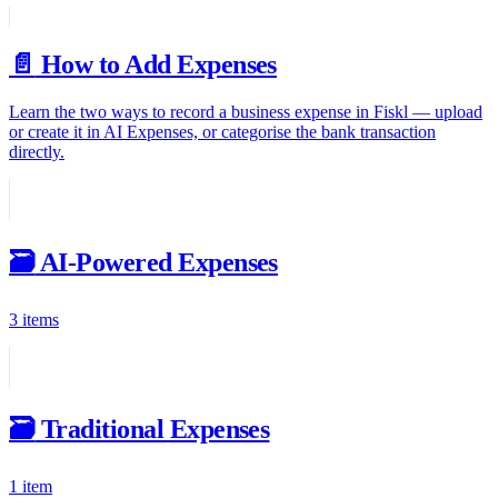
📄️
How to Add Expenses
Learn the two ways to record a business expense in Fiskl — upload
or create it in AI Expenses, or categorise the bank transaction
directly.
🗃️
AI-Powered Expenses
3 items
🗃️
Traditional Expenses
1 item