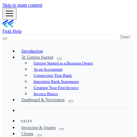
Skip to main content
Fiskl Help
Introduction
🚀 Getting Started
Getting Started as a Business Owner
As an Accountant
Connecting Your Bank
Importing Bank Statements
Creating Your First Invoice
Invoice Basics
Dashboard & Navigation
SALES
Invoicing & Quotes
Clients