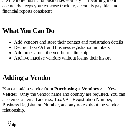
are the individuals and businesses you pay — recording them
accurately keeps your expense tracking, accounts payable, and
financial reports consistent.
What You Can Do
Add vendors and store their contact and registration details
Record Tax/VAT and business registration numbers
Add notes about the vendor relationship
Archive inactive vendors without losing their history
Adding a Vendor
You can add a vendor from
Purchasing
>
Vendors
>
+ New
Vendor
. Only the vendor name and country are required. You can
also enter an email address, Tax/VAT Registration Number,
Business Registration Number, and any notes about the vendor
relationship.
tip