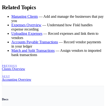
Related Topics
Managing Clients
— Add and manage the businesses that pay
you
Expenses Overview
— Understand how Fiskl handles
expense recording
Uploading Expenses
— Record expenses and link them to
vendors
Accounts Payable Transactions
— Record vendor payments
in your ledger
Match and Split Transactions
— Assign vendors to imported
bank transactions
PREVIOUS
Clients Overview
NEXT
Accounting Overview
Docs