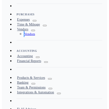
PURCHASES
Expenses
Time & Mileage
Vendors
Vendors
ACCOUNTING
Accounting
Financial Reports
Products & Services
Banking
Team & Permissions
Integrations & Automation