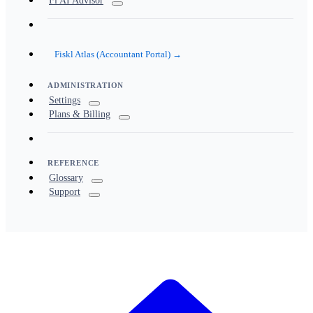
Fi AI Advisor
Fiskl Atlas (Accountant Portal) →
ADMINISTRATION
Settings
Plans & Billing
REFERENCE
Glossary
Support