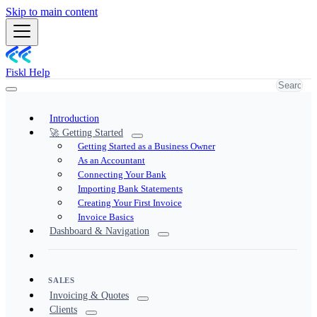
Skip to main content
Fiskl Help
Introduction
🚀 Getting Started
Getting Started as a Business Owner
As an Accountant
Connecting Your Bank
Importing Bank Statements
Creating Your First Invoice
Invoice Basics
Dashboard & Navigation
SALES
Invoicing & Quotes
Clients