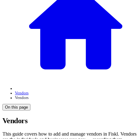
Vendors
Vendors
On this page
Vendors
This guide covers how to add and manage vendors in Fiskl. Vendors