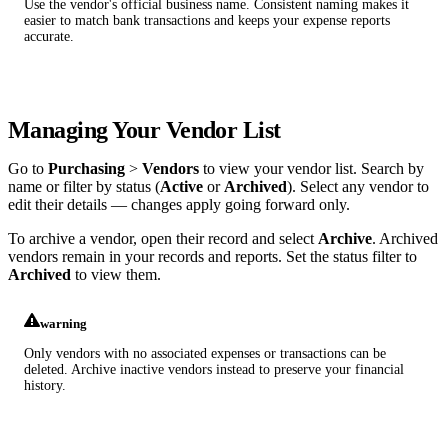
Use the vendor's official business name. Consistent naming makes it
easier to match bank transactions and keeps your expense reports
accurate.
Managing Your Vendor List
Go to
Purchasing
>
Vendors
to view your vendor list. Search by
name or filter by status (
Active
or
Archived
). Select any vendor to
edit their details — changes apply going forward only.
To archive a vendor, open their record and select
Archive
. Archived
vendors remain in your records and reports. Set the status filter to
Archived
to view them.
warning
Only vendors with no associated expenses or transactions can be
deleted. Archive inactive vendors instead to preserve your financial
history.